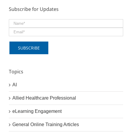
Subscribe for Updates
Topics
AI
Allied Healthcare Professional
eLearning Engagement
General Online Training Articles