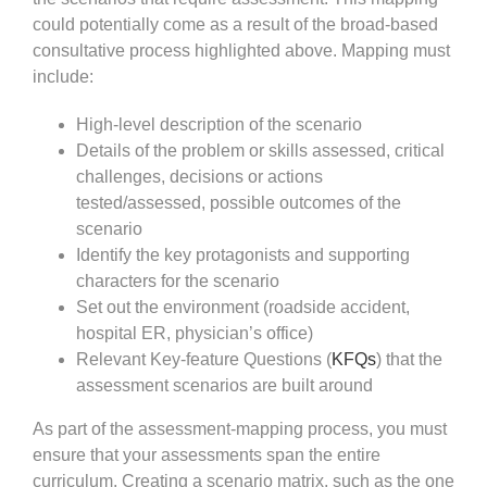
could potentially come as a result of the broad-based
consultative process highlighted above. Mapping must
include:
High-level description of the scenario
Details of the problem or skills assessed, critical
challenges, decisions or actions
tested/assessed, possible outcomes of the
scenario
Identify the key protagonists and supporting
characters for the scenario
Set out the environment (roadside accident,
hospital ER, physician’s office)
Relevant Key-feature Questions (
KFQs
) that the
assessment scenarios are built around
As part of the assessment-mapping process, you must
ensure that your assessments span the entire
curriculum. Creating a scenario matrix, such as the one