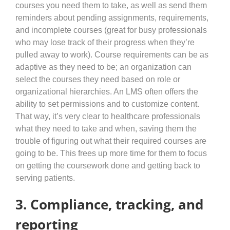
courses you need them to take, as well as send them
reminders about pending assignments, requirements,
and incomplete courses (great for busy professionals
who may lose track of their progress when they’re
pulled away to work). Course requirements can be as
adaptive as they need to be; an organization can
select the courses they need based on role or
organizational hierarchies. An LMS often offers the
ability to set permissions and to customize content.
That way, it’s very clear to healthcare professionals
what they need to take and when, saving them the
trouble of figuring out what their required courses are
going to be. This frees up more time for them to focus
on getting the coursework done and getting back to
serving patients.
3. Compliance, tracking, and
reporting