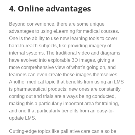
4. Online advantages
Beyond convenience, there are some unique
advantages to using eLearning for medical courses.
One is the ability to use new learning tools to cover
hard-to-reach subjects, like providing imagery of
internal systems. The traditional video and diagrams
have evolved into explorable 3D images, giving a
more comprehensive view of what’s going on, and
learners can even create these images themselves.
Another medical topic that benefits from using an LMS
is pharmaceutical products; new ones are constantly
coming out and trials are always being conducted,
making this a particularly important area for training,
and one that particularly benefits from an easy-to-
update LMS.
Cutting-edge topics like palliative care can also be