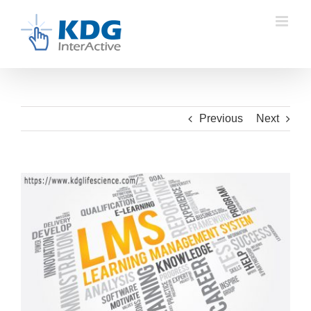
Skip
to
content
Previous
Next