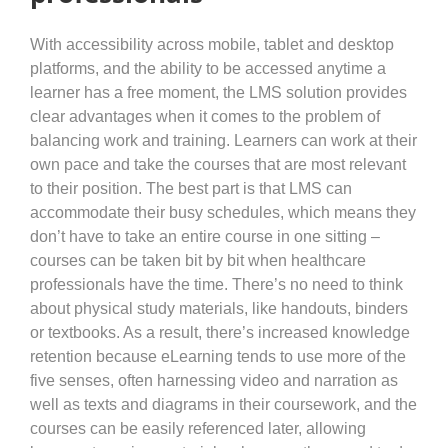
With accessibility across mobile, tablet and desktop
platforms, and the ability to be accessed anytime a
learner has a free moment, the LMS solution provides
clear advantages when it comes to the problem of
balancing work and training. Learners can work at their
own pace and take the courses that are most relevant
to their position. The best part is that LMS can
accommodate their busy schedules, which means they
don’t have to take an entire course in one sitting –
courses can be taken bit by bit when healthcare
professionals have the time. There’s no need to think
about physical study materials, like handouts, binders
or textbooks. As a result, there’s increased knowledge
retention because eLearning tends to use more of the
five senses, often harnessing video and narration as
well as texts and diagrams in their coursework, and the
courses can be easily referenced later, allowing