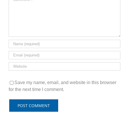
Save my name, email, and website in this browser
for the next time I comment.