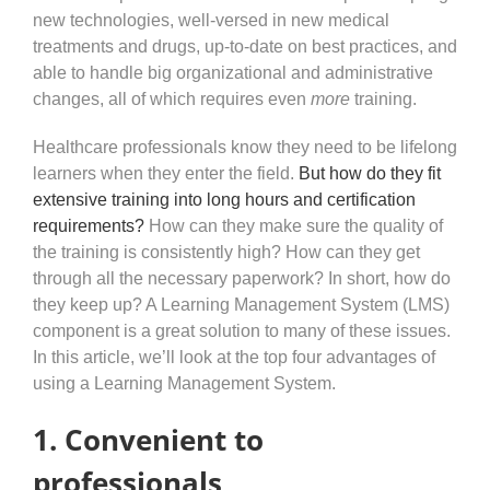
new technologies, well-versed in new medical
treatments and drugs, up-to-date on best practices, and
able to handle big organizational and administrative
changes, all of which requires even
more
training.
Healthcare professionals know they need to be lifelong
learners when they enter the field.
But how do they fit
extensive training into long hours and certification
requirements?
How can they make sure the quality of
the training is consistently high? How can they get
through all the necessary paperwork? In short, how do
they keep up? A Learning Management System (LMS)
component is a great solution to many of these issues.
In this article, we’ll look at the top four advantages of
using a Learning Management System.
1. Convenient to
professionals