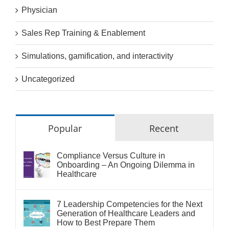
Physician
Sales Rep Training & Enablement
Simulations, gamification, and interactivity
Uncategorized
Popular
Recent
Compliance Versus Culture in
Onboarding – An Ongoing Dilemma in
Healthcare
7 Leadership Competencies for the Next
Generation of Healthcare Leaders and
How to Best Prepare Them