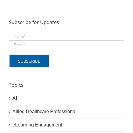
Subscribe for Updates
Topics
AI
Allied Healthcare Professional
eLearning Engagement