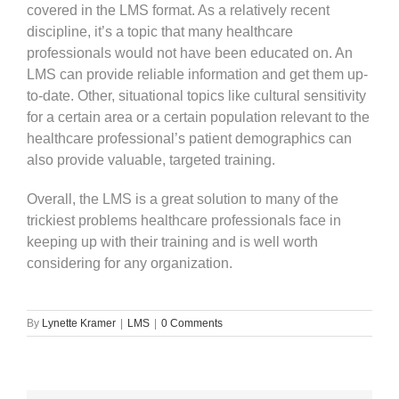
covered in the LMS format. As a relatively recent
discipline, it’s a topic that many healthcare
professionals would not have been educated on. An
LMS can provide reliable information and get them up-
to-date. Other, situational topics like cultural sensitivity
for a certain area or a certain population relevant to the
healthcare professional’s patient demographics can
also provide valuable, targeted training.
Overall, the LMS is a great solution to many of the
trickiest problems healthcare professionals face in
keeping up with their training and is well worth
considering for any organization.
By
Lynette Kramer
|
LMS
|
0 Comments