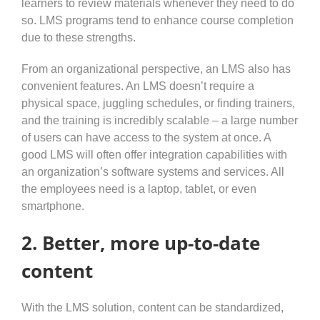
learners to review materials whenever they need to do
so. LMS programs tend to enhance course completion
due to these strengths.
From an organizational perspective, an LMS also has
convenient features. An LMS doesn’t require a
physical space, juggling schedules, or finding trainers,
and the training is incredibly scalable – a large number
of users can have access to the system at once. A
good LMS will often offer integration capabilities with
an organization’s software systems and services. All
the employees need is a laptop, tablet, or even
smartphone.
2. Better, more up-to-date
content
With the LMS solution, content can be standardized,