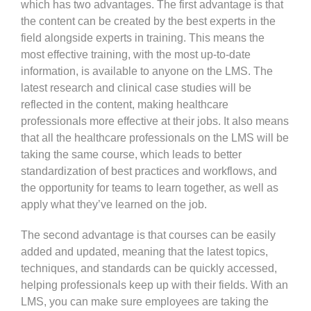
which has two advantages. The first advantage is that
the content can be created by the best experts in the
field alongside experts in training. This means the
most effective training, with the most up-to-date
information, is available to anyone on the LMS. The
latest research and clinical case studies will be
reflected in the content, making healthcare
professionals more effective at their jobs. It also means
that all the healthcare professionals on the LMS will be
taking the same course, which leads to better
standardization of best practices and workflows, and
the opportunity for teams to learn together, as well as
apply what they’ve learned on the job.
The second advantage is that courses can be easily
added and updated, meaning that the latest topics,
techniques, and standards can be quickly accessed,
helping professionals keep up with their fields. With an
LMS, you can make sure employees are taking the