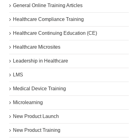
General Online Training Articles
Healthcare Compliance Training
Healthcare Continuing Education (CE)
Healthcare Microsites
Leadership in Healthcare
LMS
Medical Device Training
Microlearning
New Product Launch
New Product Training