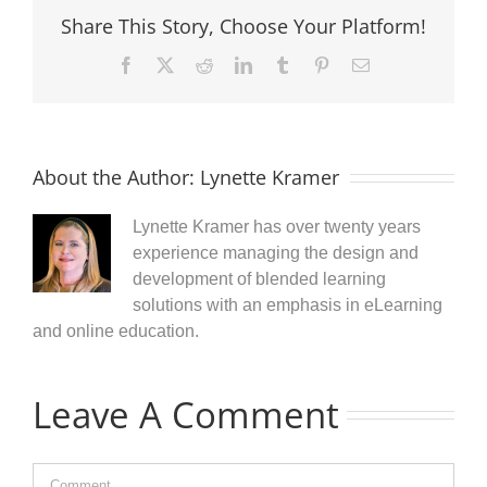
Share This Story, Choose Your Platform!
Facebook
X
Reddit
LinkedIn
Tumblr
Pinterest
Email
About the Author:
Lynette Kramer
Lynette Kramer has over twenty years
experience managing the design and
development of blended learning
solutions with an emphasis in eLearning
and online education.
Leave A Comment
Comment