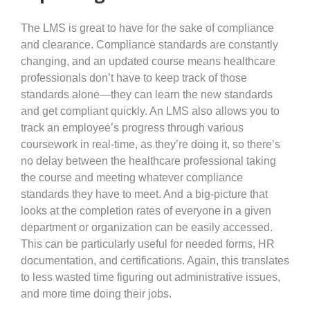
The LMS is great to have for the sake of compliance
and clearance. Compliance standards are constantly
changing, and an updated course means healthcare
professionals don’t have to keep track of those
standards alone—they can learn the new standards
and get compliant quickly. An LMS also allows you to
track an employee’s progress through various
coursework in real-time, as they’re doing it, so there’s
no delay between the healthcare professional taking
the course and meeting whatever compliance
standards they have to meet. And a big-picture that
looks at the completion rates of everyone in a given
department or organization can be easily accessed.
This can be particularly useful for needed forms, HR
documentation, and certifications. Again, this translates
to less wasted time figuring out administrative issues,
and more time doing their jobs.