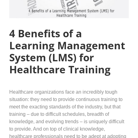
4 Benefits of a
Learning Management
System (LMS) for
Healthcare Training
Healthcare organizations face an incredibly tough
situation: they need to provide continuous training to
meet the exacting standards of the industry, but that
training – due to difficult schedules, breadth of
knowledge, and evolving trends – is uniquely difficult
to provide. And on top of clinical knowledge,
healthcare professionals need to be adept at adopting