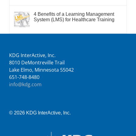
4 Benefits of a Learning Management
System (LMS) for Healthcare Training
KDG InterActive, Inc.
8010 DeMontreville Trail
Lake Elmo, Minnesota 55042
651-748-8480
info@kdg.com
© 2026 KDG InterActive, Inc.