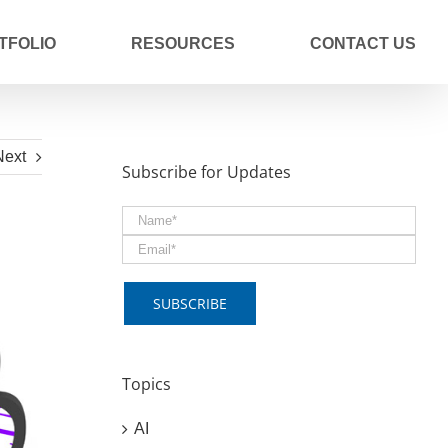
TFOLIO
RESOURCES
CONTACT US
Next
Subscribe for Updates
Topics
AI