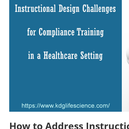
How to Address Instructi