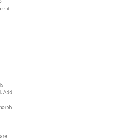
o
ement
ls
l. Add
e
 morph
 are