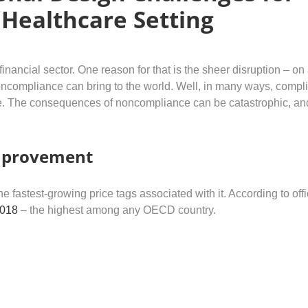
 Healthcare Setting
inancial sector. One reason for that is the sheer disruption – on
noncompliance can bring to the world. Well, in many ways, compl
ive. The consequences of noncompliance can be catastrophic, an
improvement
astest-growing price tags associated with it. According to offi
2018
– the highest among any OECD country.