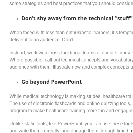
some strategies and best practices that you should conside
Don’t shy away from the technical “stuff”
When faced with less than enthusiastic learners, it’s temp
deliver it to an audience. Don’t!
Instead, work with cross-functional teams of doctors, nurses
Where possible, call out technical concepts and vocabulary e
audience with them. Illustrate new and complex concepts u
Go beyond PowerPoint
While medical technology is making strides, healthcare tr
The use of electronic flashcards and online quizzing tools
program to make healthcare training more fun and engagin
Unlike static tools, like PowerPoint, you can use these too
and write them correctly, and engage them through timed
m