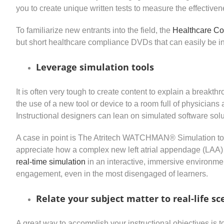
you to create unique written tests to measure the effectiven
To familiarize new entrants into the field, the
Healthcare Co
but short healthcare compliance DVDs that can easily be in
Leverage simulation tools
It is often very tough to create content to explain a breakth
the use of a new tool or device to a room full of physicians
Instructional designers can lean on simulated software solu
A case in point is The Atritech WATCHMAN® Simulation to
appreciate how a complex new left atrial appendage (LAA) 
real-time simulation
in an interactive, immersive environme
engagement, even in the most disengaged of learners.
Relate your subject matter to real-life sc
A great way to accomplish your instructional objectives is 