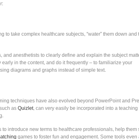
r:
ting to take complex healthcare subjects, “water” them down and 
, and anesthetists to clearly define and explain the subject matt
arly in the content, and do it frequently – to familiarize your
sing diagrams and graphs instead of simple text.
aining techniques have also evolved beyond PowerPoint and Pre
, such as
Quizlet
, can very easily be incorporated into a teaching
g.
ls to introduce new terms to healthcare professionals, help them 
atching
games to foster fun and engagement. Some tools even 