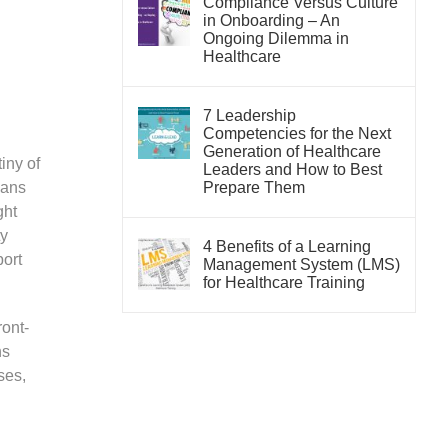
Compliance Versus Culture
in Onboarding – An
Ongoing Dilemma in
Healthcare
7 Leadership
Competencies for the Next
Generation of Healthcare
iny of
Leaders and How to Best
eans
Prepare Them
ght
ty
4 Benefits of a Learning
ort
Management System (LMS)
for Healthcare Training
ront-
ns
ses,