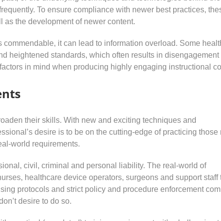
frequently. To ensure compliance with newer best practices, the
ll as the development of newer content.
is commendable, it can lead to information overload. Some heal
nd heightened standards, which often results in disengagement
e factors in mind when producing highly engaging instructional co
ents
roaden their skills. With new and exciting techniques and
ssional’s desire is to be on the cutting-edge of practicing thos
eal-world requirements.
onal, civil, criminal and personal liability. The real-world of
nurses, healthcare device operators, surgeons and support staff 
ensing protocols and strict policy and procedure enforcement com
don’t desire to do so.