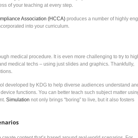
ess of your teaching at every step.
mpliance Association (HCCA)
produces a number of highly en
corporated into your curriculum.
rough medical procedure. It is even more challenging to try to hig
 and medical techs – using just slides and graphics. Thankfully,
tions.
ol developed by KDG to help diverse audiences understand an
device functions. You can better teach such subject matter usin
nt.
Simulation
not only brings “boring” to live, but it also fosters
enarios
to create content that’s based around real-world scenarios. For