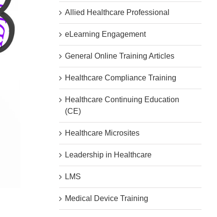
Allied Healthcare Professional
eLearning Engagement
General Online Training Articles
Healthcare Compliance Training
Healthcare Continuing Education
(CE)
Healthcare Microsites
Leadership in Healthcare
LMS
Medical Device Training