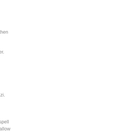
then
er.
zi.
spell
allow