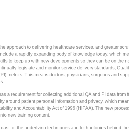
 approach to delivering healthcare services, and greater scrut
 include a rapidly expanding body of knowledge today, which m
ills to keep up with new developments so they can be on the ri
inually legislate and monitor service delivery standards, Quali
) metrics. This means doctors, physicians, surgeons and supp
ds.
has a requirement for collecting additional QA and PI data from f
vity around patient personal information and privacy, which mea
tability and Accountability Act of 1996 (HIPAA). The new proces
nto new training content.
 past, or the underlying techniques and technologies behind the