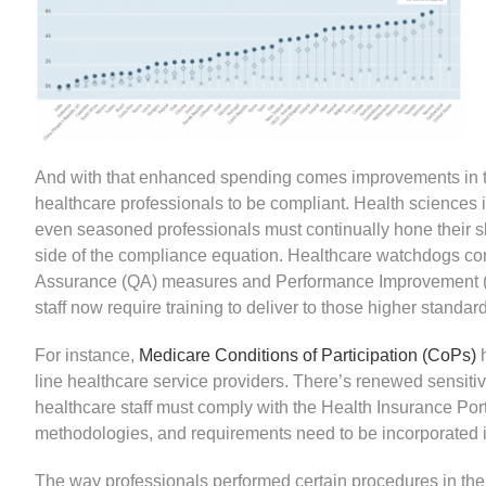
And with that enhanced spending comes improvements in the
healthcare professionals to be compliant. Health sciences
even seasoned professionals must continually hone their sk
side of the compliance equation. Healthcare watchdogs cont
Assurance (QA) measures and Performance Improvement (PI
staff now require training to deliver to those higher standar
For instance,
Medicare Conditions of Participation (CoPs)
line healthcare service providers. There’s renewed sensiti
healthcare staff must comply with the Health Insurance Por
methodologies, and requirements need to be incorporated i
The way professionals performed certain procedures in the