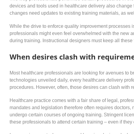
devices and tools used in healthcare delivery also change 
changes need updates to existing training materials, as we
While the drive to enforce quality improvement processes 
professionals might even feel overwhelmed with the new a
during training. Instructional designers must keep all thes
When desires clash with requirem
Most healthcare professionals are looking for avenues to b
technologies unveiled daily, every healthcare delivery profe
procedures. However, often, those desires can clash with r
Healthcare practice comes with a fair share of legal, professi
mandates and legislation therefore often requires doctors, 
undergo certain courses of ongoing training. Stringent lic
these professionals to attend certain training – even if they 