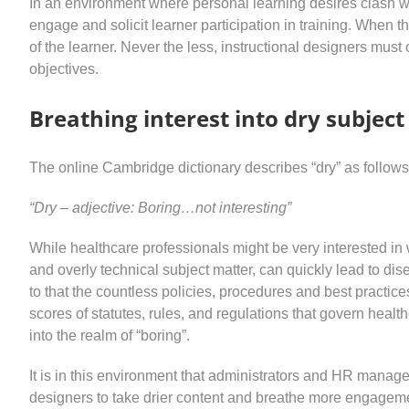
In an environment where personal learning desires clash wit
engage and solicit learner participation in training. When the 
of the learner. Never the less, instructional designers must 
objectives.
Breathing interest into dry subjec
The online Cambridge dictionary describes “dry” as follows
“Dry – adjective: Boring…not interesting”
While healthcare professionals might be very interested in w
and overly technical subject matter, can quickly lead to d
to that the countless policies, procedures and best practices
scores of statutes, rules, and regulations that govern healt
into the realm of “boring”.
It is in this environment that administrators and HR manager
designers to take drier content and breathe more engagemen