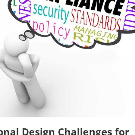
onal Design Challenges for