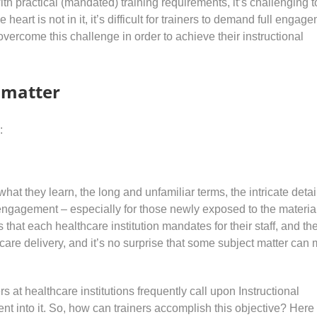
h practical (mandated) training requirements, it’s challenging t
heart is not in it, it’s difficult for trainers to demand full engag
overcome this challenge in order to achieve their instructional
t matter
:
hat they learn, the long and unfamiliar terms, the intricate detai
isengagement – especially for those newly exposed to the materia
 that each healthcare institution mandates for their staff, and th
hcare delivery, and it’s no surprise that some subject matter can
s at healthcare institutions frequently call upon Instructional
t into it. So, how can trainers accomplish this objective? Here