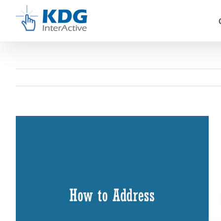
Skip
to
content