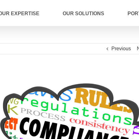
OUR EXPERTISE
OUR SOLUTIONS
POR
Previous