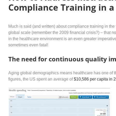
Compliance Training in a
Much is said (and written) about compliance training in the f
global scale (remember the 2009 financial crisis?) – that 
in the healthcare environment is an even greater imperat
sometimes even fatal!
The need for continuous quality 
Aging global demographics means healthcare has one of the f
figures, the US spent an average of
$10,586 per capita in 