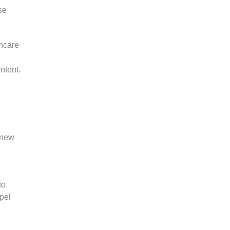
se
thcare
ntent.
e new
to
pel