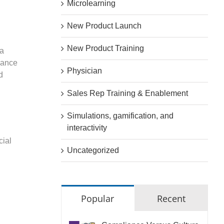
Microlearning
New Product Launch
New Product Training
 a
iance
Physician
d
Sales Rep Training & Enablement
Simulations, gamification, and
interactivity
cial
Uncategorized
Popular
Recent