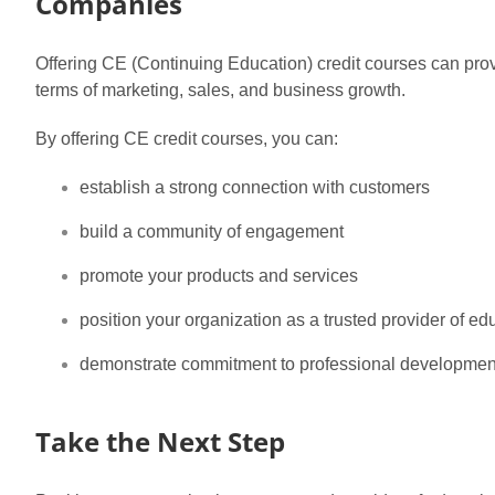
Companies
Offering CE (Continuing Education) credit courses can prov
terms of marketing, sales, and business growth.
By offering CE credit courses, you can:
establish a strong connection with customers
build a community of engagement
promote your products and services
position your organization as a trusted provider of ed
demonstrate commitment to professional developmen
Take the Next Step