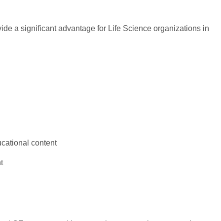
ide a significant advantage for Life Science organizations in
ucational content
t