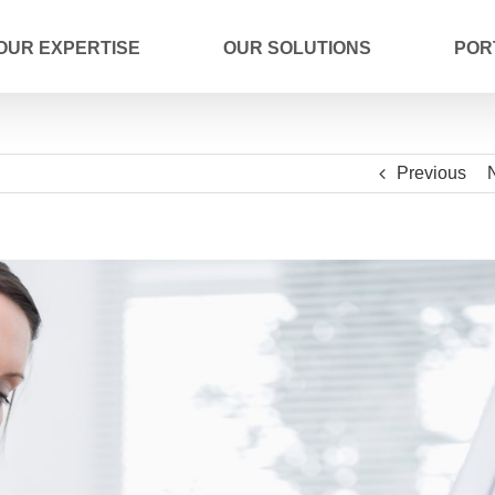
OUR EXPERTISE
OUR SOLUTIONS
POR
Previous