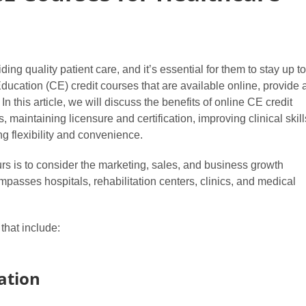
ing quality patient care, and it’s essential for them to stay up to
Education (CE) credit courses that are available online, provide 
n this article, we will discuss the benefits of online CE credit
 maintaining licensure and certification, improving clinical skill
g flexibility and convenience.
rs is to consider the marketing, sales, and business growth
passes hospitals, rehabilitation centers, clinics, and medical
that include:
ation