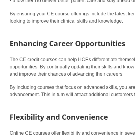
• allow them to deliver better patient care and stay ahead o
By ensuring your CE course offerings include the latest 
looking to improve their clinical skills and knowledge.
Enhancing Career Opportunities
The CE credit courses can help HCPs differentiate themselv
opportunities. By continually updating their skills and kn
and improve their chances of advancing their careers.
By including courses that focus on advanced skills, you ar
advancement. This in turn will attract additional customers 
Flexibility and Convenience
Online CE courses offer flexibility and convenience in seve