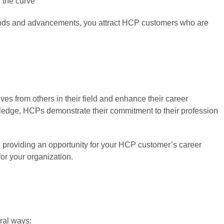
f the curve
trends and advancements, you attract HCP customers who are
es from others in their field and enhance their career
owledge, HCPs demonstrate their commitment to their profession
e providing an opportunity for your HCP customer’s career
for your organization.
ral ways: