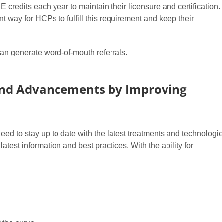
redits each year to maintain their licensure and certification.
t way for HCPs to fulfill this requirement and keep their
 can generate word-of-mouth referrals.
and Advancements by Improving
ed to stay up to date with the latest treatments and technologie
test information and best practices. With the ability for