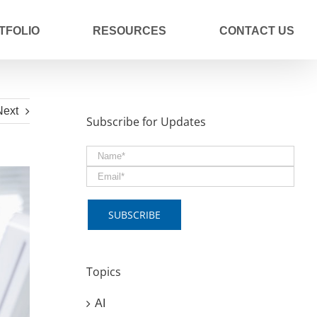
TFOLIO
RESOURCES
CONTACT US
Next
Subscribe for Updates
Topics
AI