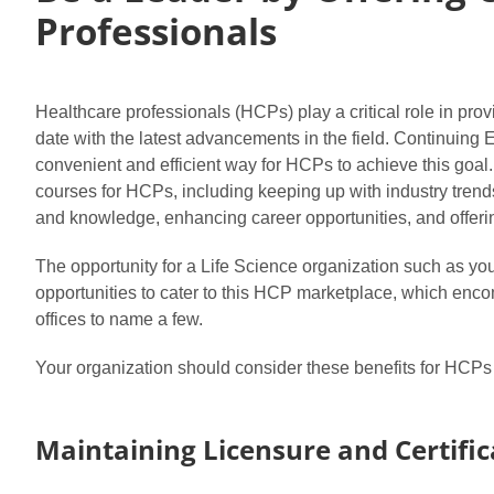
Professionals
Healthcare professionals (HCPs) play a critical role in provid
date with the latest advancements in the field. Continuing 
convenient and efficient way for HCPs to achieve this goal. I
courses for HCPs, including keeping up with industry trends,
and knowledge, enhancing career opportunities, and offerin
The opportunity for a Life Science organization such as you
opportunities to cater to this HCP marketplace, which encom
offices to name a few.
Your organization should consider these benefits for HCPs 
Maintaining Licensure and Certific