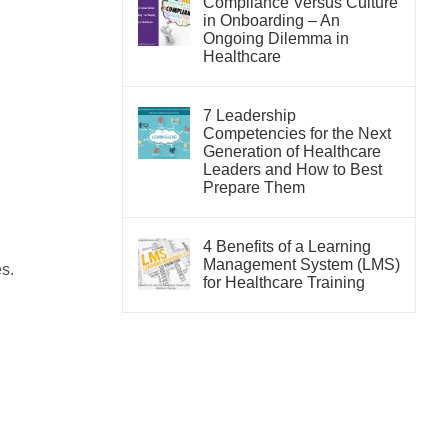
Compliance Versus Culture
in Onboarding – An
Ongoing Dilemma in
Healthcare
7 Leadership
Competencies for the Next
Generation of Healthcare
Leaders and How to Best
Prepare Them
4 Benefits of a Learning
Management System (LMS)
s.
for Healthcare Training