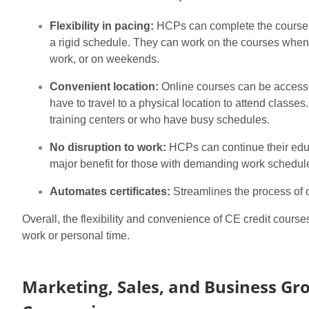
Flexibility in pacing:
HCPs can complete the courses a
a rigid schedule. They can work on the courses whenev
work, or on weekends.
Convenient location:
Online courses can be accesse
have to travel to a physical location to attend classes
training centers or who have busy schedules.
No disruption to work:
HCPs can continue their educ
major benefit for those with demanding work schedul
Automates certificates:
Streamlines the process of o
Overall, the flexibility and convenience of CE credit course
work or personal time.
Marketing, Sales, and Business Gr