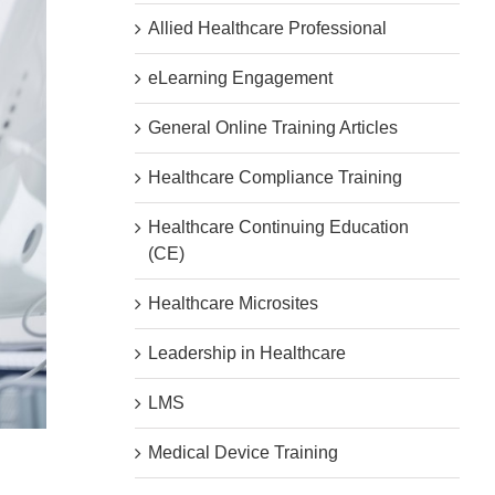
Allied Healthcare Professional
eLearning Engagement
General Online Training Articles
Healthcare Compliance Training
Healthcare Continuing Education
(CE)
Healthcare Microsites
Leadership in Healthcare
LMS
Medical Device Training