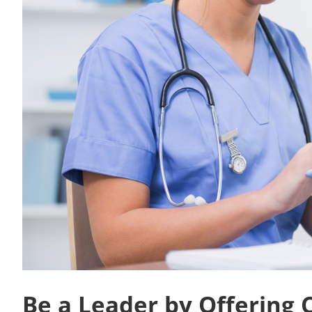
Be a Leader by Offering 