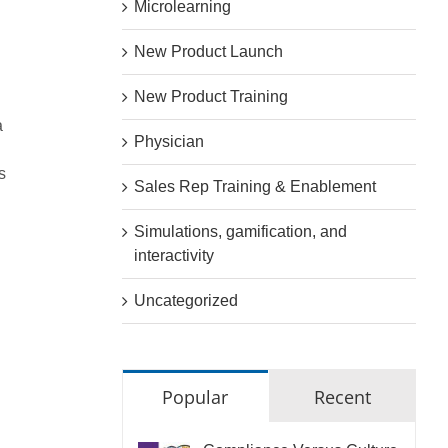
Microlearning
New Product Launch
New Product Training
a
Physician
s
Sales Rep Training & Enablement
Simulations, gamification, and
interactivity
Uncategorized
Popular
Recent