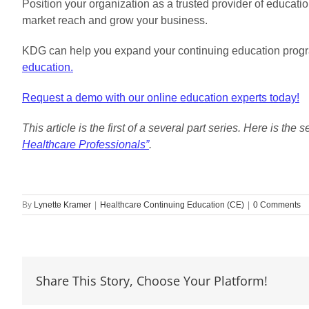
Position your organization as a trusted provider of educat
market reach and grow your business.
KDG can help you expand your continuing education prog
education.
Request a demo with our online education experts today!
This article is the first of a several part series. Here is the 
Healthcare Professionals”
.
By
Lynette Kramer
|
Healthcare Continuing Education (CE)
|
0 Comments
Share This Story, Choose Your Platform!