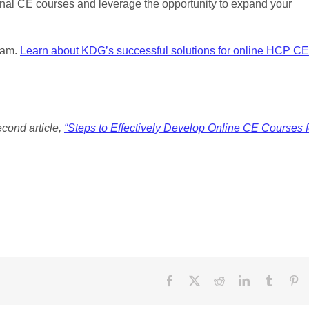
ional CE courses and leverage the opportunity to expand your
ram.
Learn about KDG’s successful solutions for online HCP CE
second article,
“Steps to Effectively Develop Online CE Courses f
Facebook
X
Reddit
LinkedIn
Tumblr
Pi