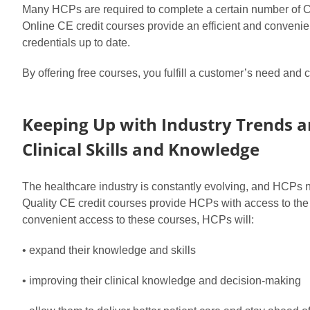
Many HCPs are required to complete a certain number of CE c
Online CE credit courses provide an efficient and convenien
credentials up to date.
By offering free courses, you fulfill a customer’s need and
Keeping Up with Industry Trends 
Clinical Skills and Knowledge
The healthcare industry is constantly evolving, and HCPs ne
Quality CE credit courses provide HCPs with access to the la
convenient access to these courses, HCPs will:
• expand their knowledge and skills
• improving their clinical knowledge and decision-making