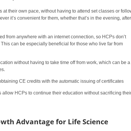
t their own pace, without having to attend set classes or follo
er it’s convenient for them, whether that’s in the evening, after
d from anywhere with an internet connection, so HCPs don’t
. This can be especially beneficial for those who live far from
ation without having to take time off from work, which can be a
es.
btaining CE credits with the automatic issuing of certificates
s allow HCPs to continue their education without sacrificing thei
owth Advantage for Life Science