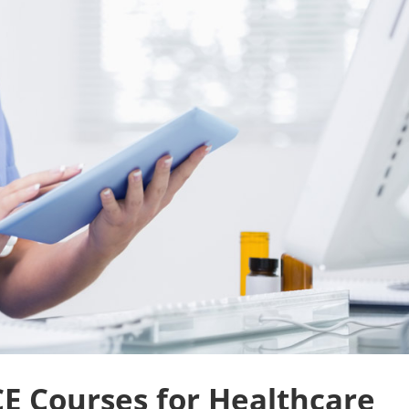
CE Courses for Healthcare