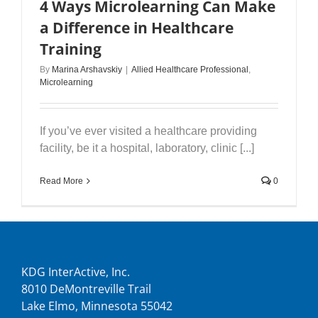
4 Ways Microlearning Can Make
a Difference in Healthcare
Training
By
Marina Arshavskiy
|
Allied Healthcare Professional
,
Microlearning
If you’ve ever visited a healthcare providing
facility, be it a hospital, laboratory, clinic [...]
Read More
0
KDG InterActive, Inc.
8010 DeMontreville Trail
Lake Elmo, Minnesota 55042