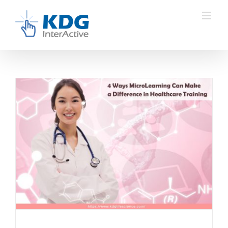
Skip
to
content