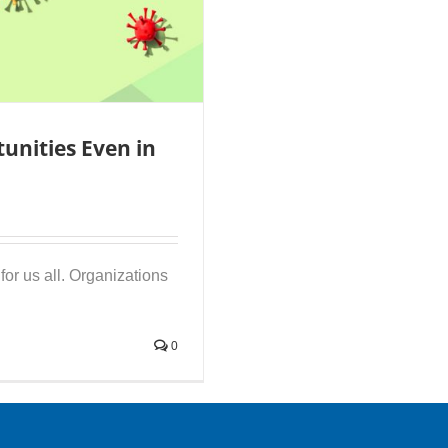
unities Even in
or us all. Organizations
0