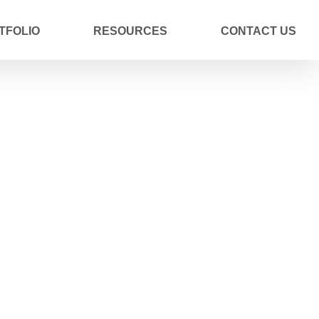
TFOLIO
RESOURCES
CONTACT US