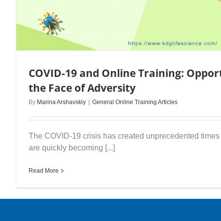
COVID-19 and Online Training: Opport
the Face of Adversity
By
Marina Arshavskiy
|
General Online Training Articles
The COVID-19 crisis has created unprecedented times f
are quickly becoming [...]
Read More