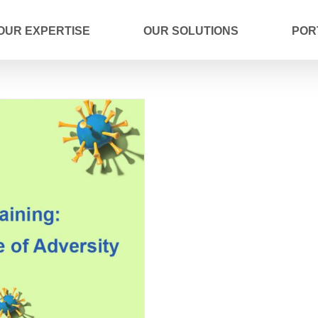
OUR EXPERTISE
OUR SOLUTIONS
POR