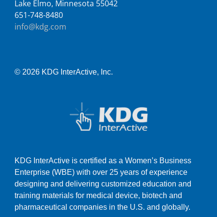
Lake Elmo, Minnesota 55042
651-748-8480
info@kdg.com
© 2026 KDG InterActive, Inc.
KDG InterActive is certified as a Women’s Business
Enterprise (WBE) with over 25 years of experience
designing and delivering customized education and
training materials for medical device, biotech and
pharmaceutical companies in the U.S. and globally.