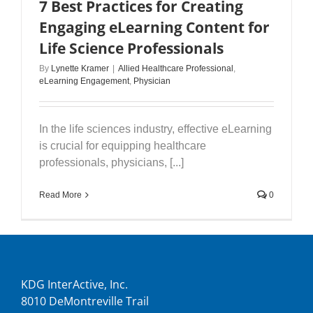
7 Best Practices for Creating
Engaging eLearning Content for
Life Science Professionals
By
Lynette Kramer
|
Allied Healthcare Professional
,
eLearning Engagement
,
Physician
In the life sciences industry, effective eLearning
is crucial for equipping healthcare
professionals, physicians, [...]
Read More
0
KDG InterActive, Inc.
8010 DeMontreville Trail