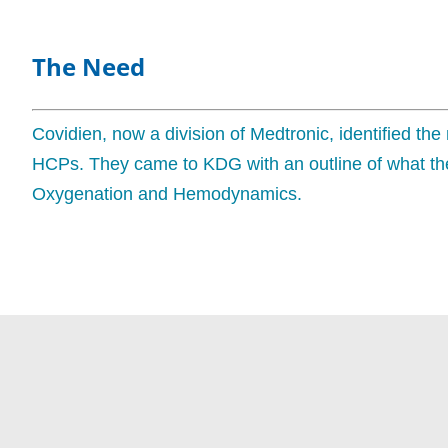
The Need
Covidien, now a division of Medtronic, identified the
HCPs. They came to KDG with an outline of what the
Oxygenation and Hemodynamics.