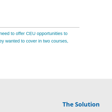
 need to offer CEU opportunities to
y wanted to cover in two courses,
The Solution