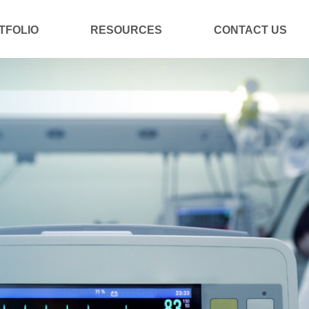
TFOLIO
RESOURCES
CONTACT US