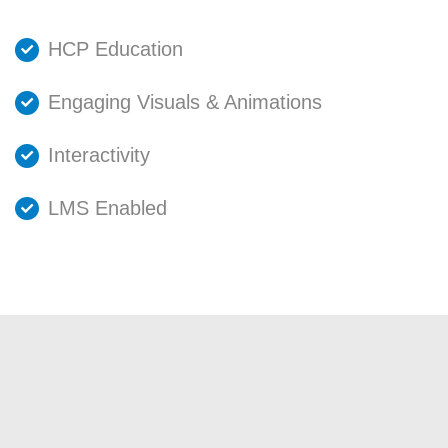
HCP Education
Engaging Visuals & Animations
Interactivity
LMS Enabled