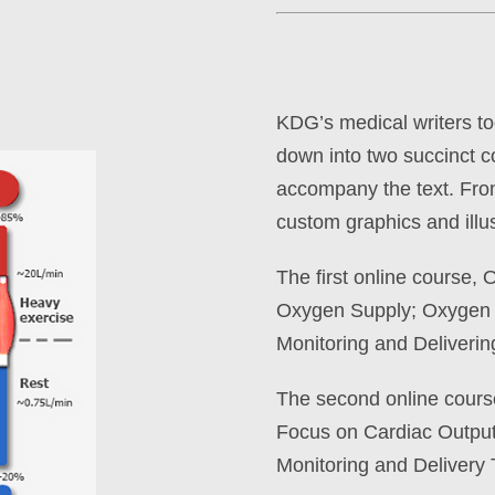
KDG’s medical writers too
down into two succinct co
accompany the text. Fro
custom graphics and illus
The first online course,
Oxygen Supply; Oxygen 
Monitoring and Deliveri
The second online cour
Focus on Cardiac Output
Monitoring and Delivery 