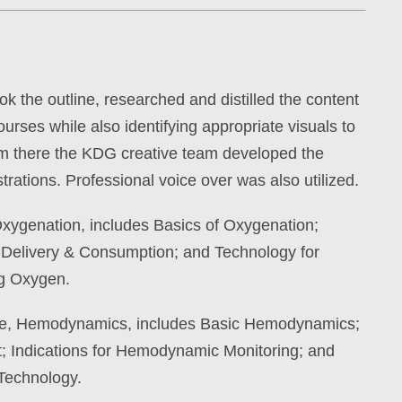
k the outline, researched and distilled the content
urses while also identifying appropriate visuals to
m there the KDG creative team developed the
trations. Professional voice over was also utilized.
 Oxygenation, includes Basics of Oxygenation;
Delivery & Consumption; and Technology for
ng Oxygen.
se, Hemodynamics, includes Basic Hemodynamics;
; Indications for Hemodynamic Monitoring; and
Technology.