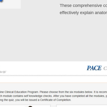
These comprehensive cou
effectively explain anato