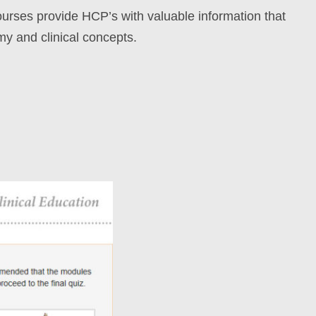
rses provide HCP’s with valuable information that
my and clinical concepts.