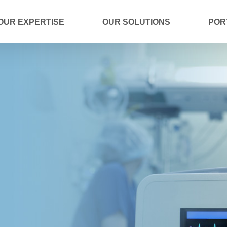
OUR EXPERTISE
OUR SOLUTIONS
POR