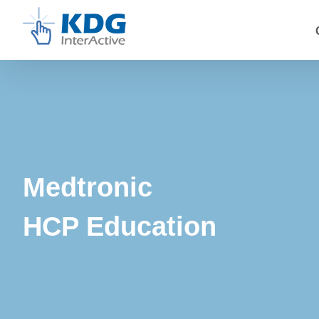
Skip
to
content
Medtronic
HCP Education